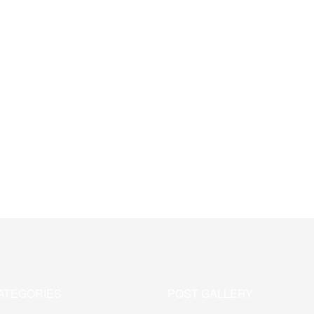
ATEGORIES
POST GALLERY