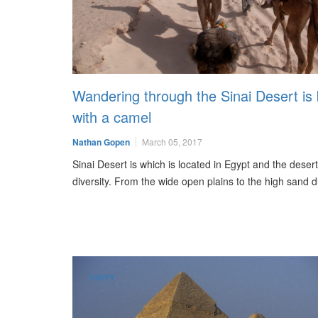
Wandering through the Sinai Desert is 
with a camel
Nathan Gopen
March 05, 2017
Sinai Desert is which is located in Egypt and the desert i
diversity. From the wide open plains to the high sand
EGYPT