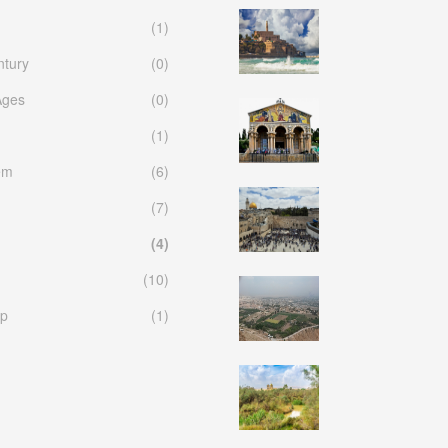
(1)
ntury
(0)
Ages
(0)
(1)
em
(6)
(7)
(4)
(10)
p
(1)