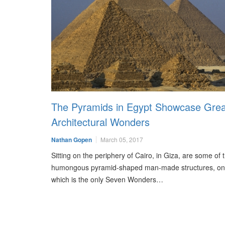
The Pyramids in Egypt Showcase Grea
Architectural Wonders
Nathan Gopen
March 05, 2017
Sitting on the periphery of Cairo, in Giza, are some of
humongous pyramid-shaped man-made structures, on
which is the only Seven Wonders…