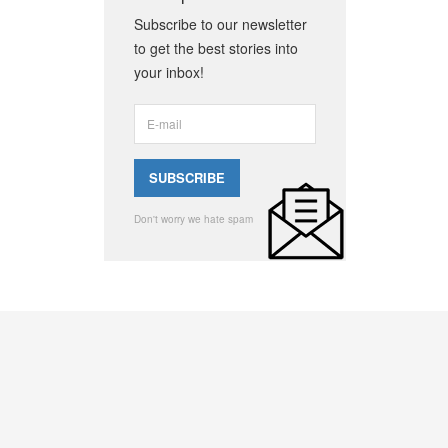
Subscribe to our newsletter
to get the best stories into
your inbox!
Don't worry we hate spam