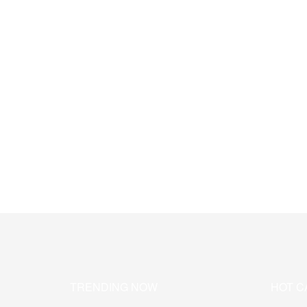
TRENDING NOW
HOT C