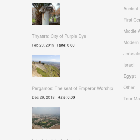
Ancient
First Ce
Middle 
Thyatira: City of Purple Dye
Modern
Feb 23, 2019
Rate: 0.00
Jerusal
Israel
Egypt
Other
Pergamos: The seat of Emperor Worship
Dec 29, 2018
Rate: 0.00
Tour Ma