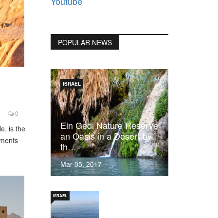
Youtube
POPULAR NEWS
ISRAEL
0
Ein Gedi Nature Reserve
e, is the
an Oasis in a Desert by
dments
th…
Mar 05, 2017
ISRAEL