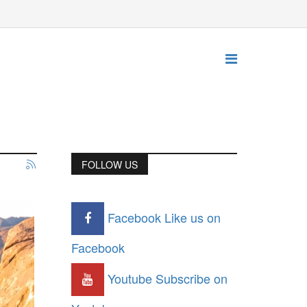
FOLLOW US
Facebook
Like us on
Facebook
Youtube
Subscribe on