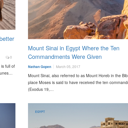
better
Mount Sinai in Egypt Where the Ten
Commandments Were Given
0
s full of
Nathan Gopen
March 05, 2017
 dunes…
Mount Sinai, also referred to as Mount Horeb in the Bibl
place Moses is said to have received the ten comman
(Exodus 19,…
EGYPT