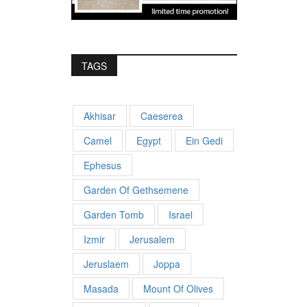
TAGS
Akhisar
Caeserea
Camel
Egypt
Ein Gedi
Ephesus
Garden Of Gethsemene
Garden Tomb
Israel
Izmir
Jerusalem
Jeruslaem
Joppa
Masada
Mount Of Olives