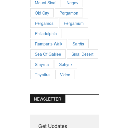
Mount Sinai
Negev
Old City
Pergamon
Pergamos
Pergamum
Philadelphia
Ramparts Walk
Sardis
Sea Of Galilee
Sinai Desert
Smyrna
Sphynx
Thyatira
Video
NEWSLETTER
Get Updates