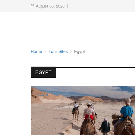
August 06, 2026
Home
Tour Sites
Egypt
EGYPT
EGYPT