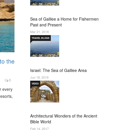
Sea of Galilee a Home for Fishermen
Past and Present
Mar 21, 2018
TRAVEL BLOGS
to the
Israel: The Sea of Galilee Area
Jun 18, 2019
0
VIDEO
r every
resorts,
Architectural Wonders of the Ancient
Bible World
Feb 14, 2017