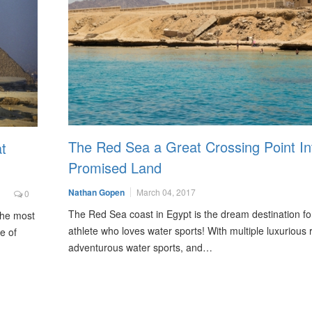
The Red Sea a Great Crossing Point In
t
Promised Land
Nathan Gopen
March 04, 2017
0
The Red Sea coast in Egypt is the dream destination fo
 the most
athlete who loves water sports! With multiple luxurious 
e of
adventurous water sports, and…