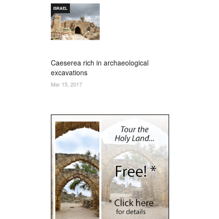
ISRAEL
Caeserea rich in archaeological
excavations
Mar 15, 2017