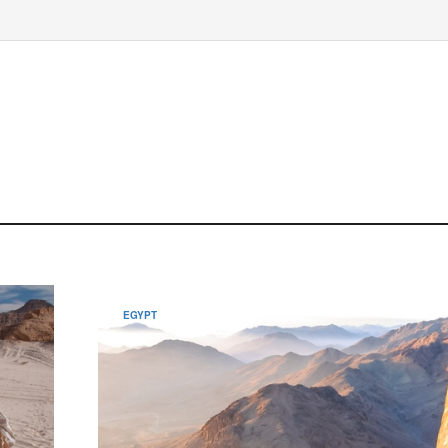
EGYPT