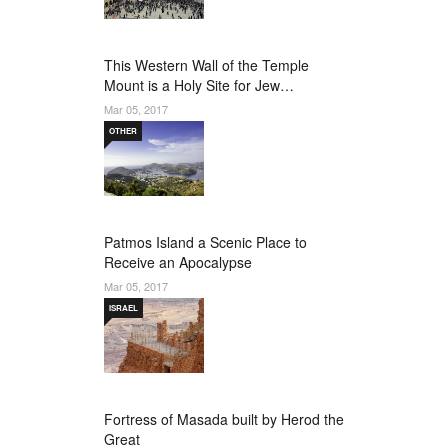
This Western Wall of the Temple
Mount is a Holy Site for Jew…
Mar 05, 2017
OTHER
Patmos Island a Scenic Place to
Receive an Apocalypse
Mar 05, 2017
ISRAEL
Fortress of Masada built by Herod the
Great