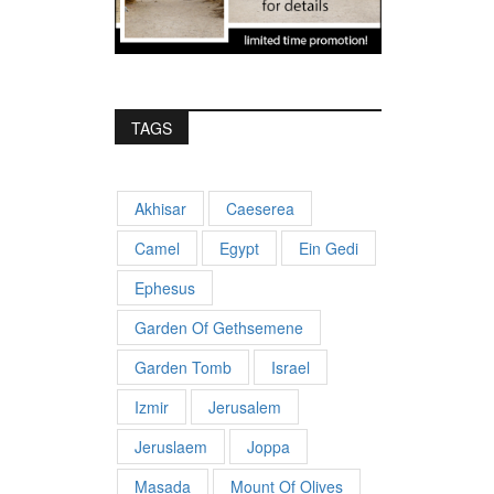
TAGS
Akhisar
Caeserea
Camel
Egypt
Ein Gedi
Ephesus
Garden Of Gethsemene
Garden Tomb
Israel
Izmir
Jerusalem
Jeruslaem
Joppa
Masada
Mount Of Olives