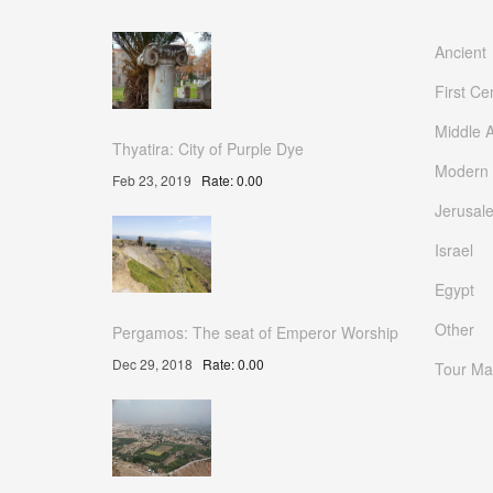
Ancient
First Ce
Middle 
Thyatira: City of Purple Dye
Modern
Feb 23, 2019
Rate: 0.00
Jerusal
Israel
Egypt
Other
Pergamos: The seat of Emperor Worship
Dec 29, 2018
Rate: 0.00
Tour Ma