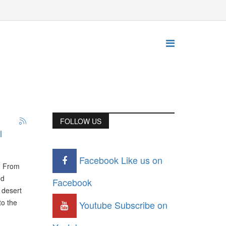
FOLLOW US
l
Facebook
Like us on
y. From
ed
Facebook
 desert
to the
Youtube
Subscribe on