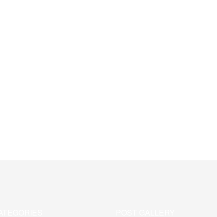
ATEGORIES
POST GALLERY