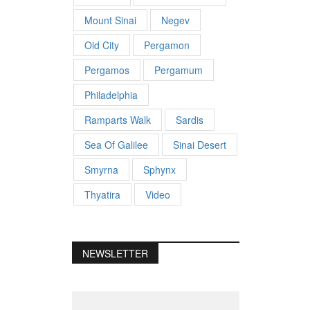
Mount Sinai
Negev
Old City
Pergamon
Pergamos
Pergamum
Philadelphia
Ramparts Walk
Sardis
Sea Of Galilee
Sinai Desert
Smyrna
Sphynx
Thyatira
Video
NEWSLETTER