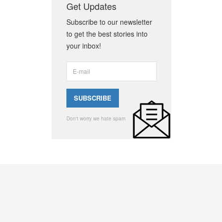
Get Updates
Subscribe to our newsletter
to get the best stories into
your inbox!
Don't worry we hate spam