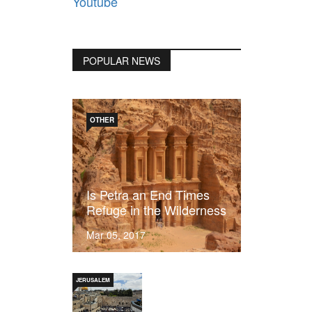
Youtube
POPULAR NEWS
OTHER
Is Petra an End Times
Refuge in the Wilderness
Mar 05, 2017
JERUSALEM