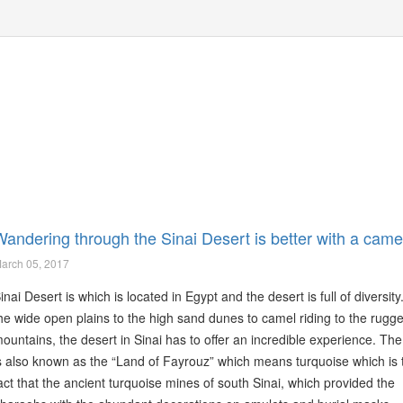
Wandering through the Sinai Desert is better with a came
arch 05, 2017
inai Desert is which is located in Egypt and the desert is full of diversit
he wide open plains to the high sand dunes to camel riding to the rugg
ountains, the desert in Sinai has to offer an incredible experience. The
s also known as the “Land of Fayrouz” which means turquoise which is 
act that the ancient turquoise mines of south Sinai, which provided the