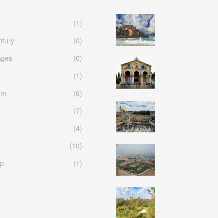
(1)
ntury
(0)
Ages
(0)
(1)
em
(6)
(7)
(4)
(10)
p
(1)