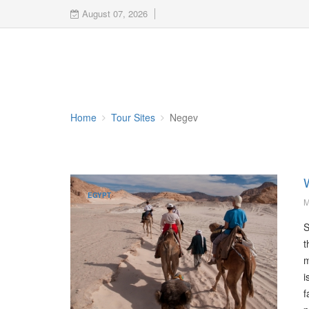
August 07, 2026
Home
Tour Sites
Negev
EGYPT
M
S
t
m
i
f