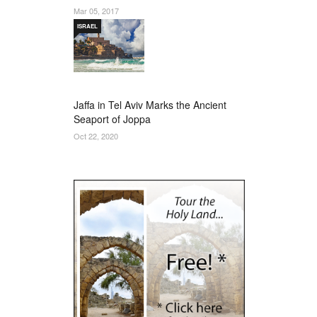
Mar 05, 2017
ISRAEL
Jaffa in Tel Aviv Marks the Ancient
Seaport of Joppa
Oct 22, 2020