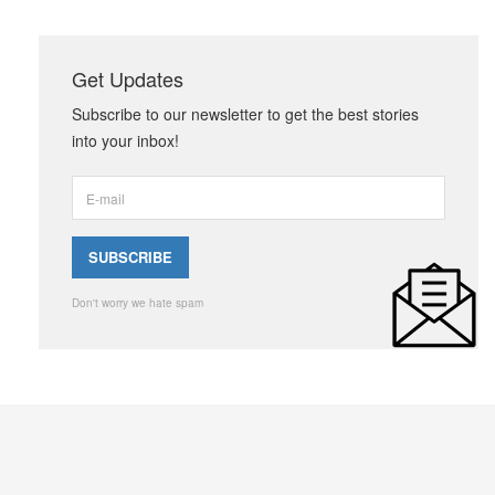
Get Updates
Subscribe to our newsletter to get the best stories
into your inbox!
Don't worry we hate spam