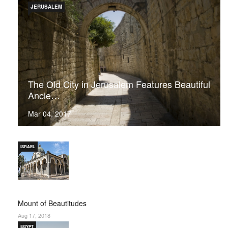
JERUSALEM
The Old City in Jerusalem Features Beautiful
Ancie…
Mar 04, 2017
ISRAEL
Mount of Beautitudes
Aug 17, 2018
EGYPT