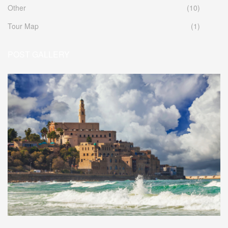
Other
(10)
Tour Map
(1)
POST GALLERY