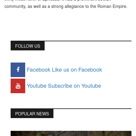
community, as well as a strong allegiance to the Roman Empire.
FOLLOW US
Facebook
Like us on Facebook
Youtube
Subscribe on Youtube
POPULAR NEWS