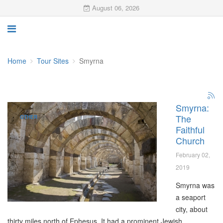
August 06, 2026
Home
Tour Sites
Smyrna
Smyrna:
The
OTHER
Faithful
Church
February 02,
2019
Smyrna was
a seaport
city, about
thirty miles north of Ephesus. It had a prominent Jewish