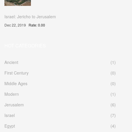
Israel: Jericho to Jerusalem
Dec 22, 2019
Rate: 0.00
HOT CATEGORIES
Ancient
(1)
First Century
(0)
Middle Ages
(0)
Modern
(1)
Jerusalem
(6)
Israel
(7)
Egypt
(4)