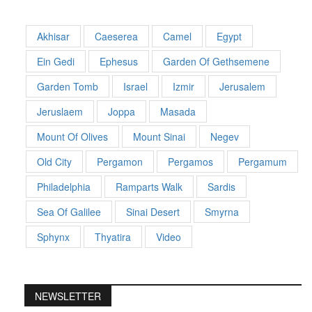
Akhisar
Caeserea
Camel
Egypt
Ein Gedi
Ephesus
Garden Of Gethsemene
Garden Tomb
Israel
Izmir
Jerusalem
Jeruslaem
Joppa
Masada
Mount Of Olives
Mount Sinai
Negev
Old City
Pergamon
Pergamos
Pergamum
Philadelphia
Ramparts Walk
Sardis
Sea Of Galilee
Sinai Desert
Smyrna
Sphynx
Thyatira
Video
NEWSLETTER