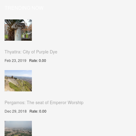
TRENDING NOW
Thyatira: City of Purple Dye
Feb 23, 2019
Rate: 0.00
Pergamos: The seat of Emperor Worship
Dec 29, 2018
Rate: 0.00