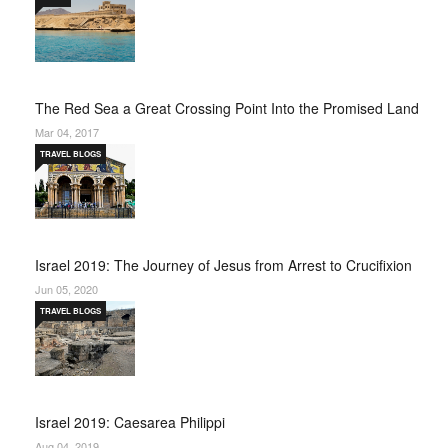
The Red Sea a Great Crossing Point Into the Promised Land
Mar 04, 2017
TRAVEL BLOGS
Israel 2019: The Journey of Jesus from Arrest to Crucifixion
Jun 05, 2020
TRAVEL BLOGS
Israel 2019: Caesarea Philippi
Aug 04, 2019